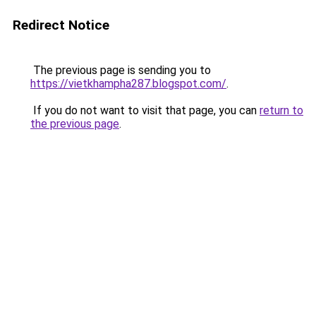
Redirect Notice
The previous page is sending you to
https://vietkhampha287.blogspot.com/
.
If you do not want to visit that page, you can
return to
the previous page
.