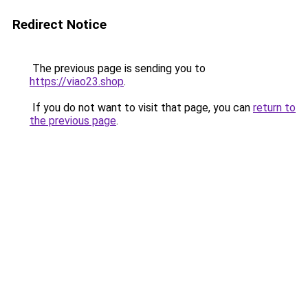
Redirect Notice
The previous page is sending you to
https://viao23.shop
.
If you do not want to visit that page, you can
return to
the previous page
.