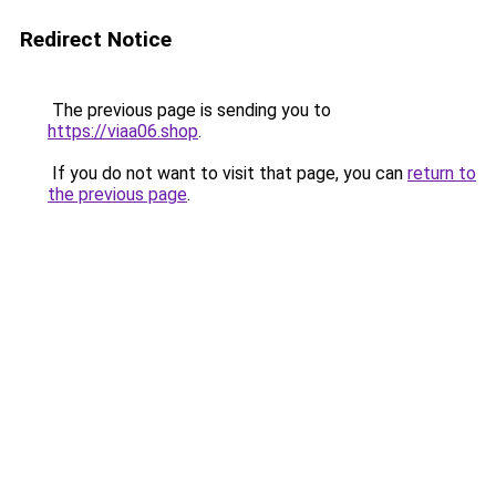
Redirect Notice
The previous page is sending you to
https://viaa06.shop
.
If you do not want to visit that page, you can
return to
the previous page
.