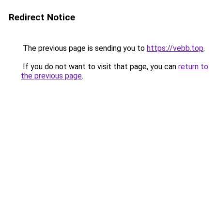
Redirect Notice
The previous page is sending you to
https://vebb.top
.
If you do not want to visit that page, you can
return to
the previous page
.