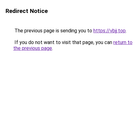
Redirect Notice
The previous page is sending you to
https://vbjj.top
.
If you do not want to visit that page, you can
return to
the previous page
.