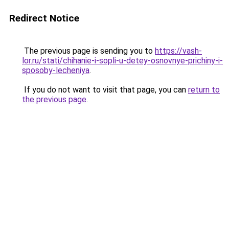
Redirect Notice
The previous page is sending you to
https://vash-
lor.ru/stati/chihanie-i-sopli-u-detey-osnovnye-prichiny-i-
sposoby-lecheniya
.
If you do not want to visit that page, you can
return to
the previous page
.