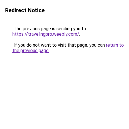
Redirect Notice
The previous page is sending you to
https://travelingpro.weebly.com/
.
If you do not want to visit that page, you can
return to
the previous page
.