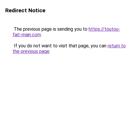
Redirect Notice
The previous page is sending you to
https://toutou-
fait-main.com
.
If you do not want to visit that page, you can
return to
the previous page
.