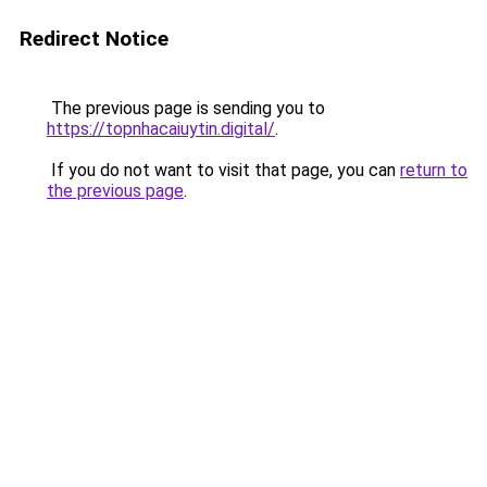
Redirect Notice
The previous page is sending you to
https://topnhacaiuytin.digital/
.
If you do not want to visit that page, you can
return to
the previous page
.