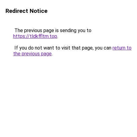
Redirect Notice
The previous page is sending you to
https://tldkffltm.top
.
If you do not want to visit that page, you can
return to
the previous page
.