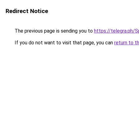
Redirect Notice
The previous page is sending you to
https://telegra.ph/
If you do not want to visit that page, you can
return to t