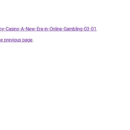
Spy-Casino-A-New-Era-in-Online-Gambling-03-01
.
he previous page
.