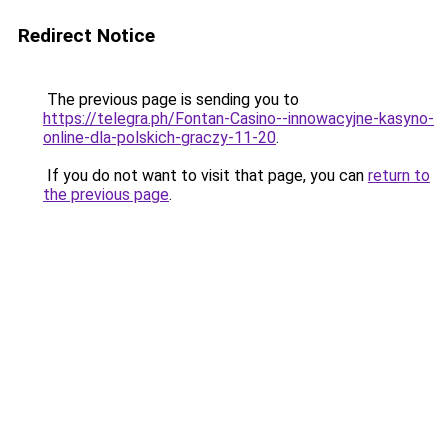
Redirect Notice
The previous page is sending you to
https://telegra.ph/Fontan-Casino--innowacyjne-kasyno-
online-dla-polskich-graczy-11-20
.
If you do not want to visit that page, you can
return to
the previous page
.