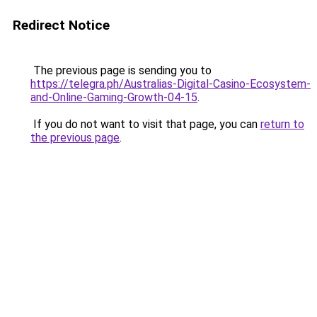
Redirect Notice
The previous page is sending you to
https://telegra.ph/Australias-Digital-Casino-Ecosystem-
and-Online-Gaming-Growth-04-15
.
If you do not want to visit that page, you can
return to
the previous page
.