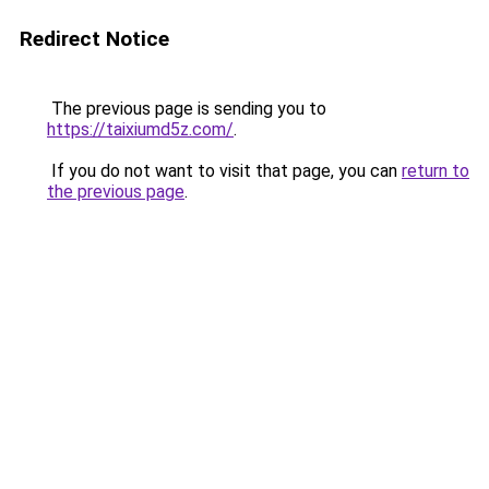
Redirect Notice
The previous page is sending you to
https://taixiumd5z.com/
.
If you do not want to visit that page, you can
return to
the previous page
.