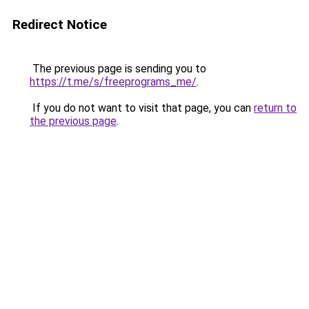
Redirect Notice
The previous page is sending you to
https://t.me/s/freeprograms_me/
.
If you do not want to visit that page, you can
return to
the previous page
.