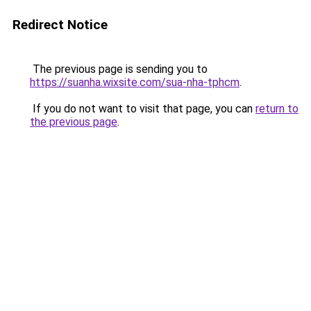
Redirect Notice
The previous page is sending you to
https://suanha.wixsite.com/sua-nha-tphcm
.
If you do not want to visit that page, you can
return to
the previous page
.