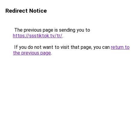
Redirect Notice
The previous page is sending you to
https://ssstiktok.tv/tr/
.
If you do not want to visit that page, you can
return to
the previous page
.