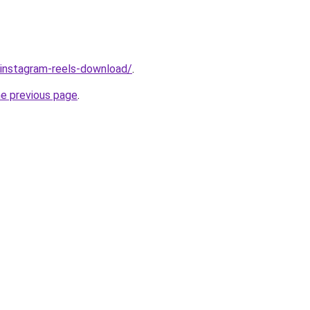
v/instagram-reels-download/
.
he previous page
.