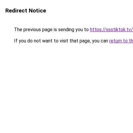
Redirect Notice
The previous page is sending you to
https://ssstiktok.t
If you do not want to visit that page, you can
return to t