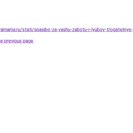
amama.ru/stati/spasibo-za-vashu-zabotu-i-lyubov-trogatelnye-
he previous page
.