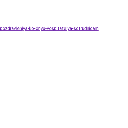
pozdravleniya-ko-dnyu-vospitatelya-sotrudnicam
.