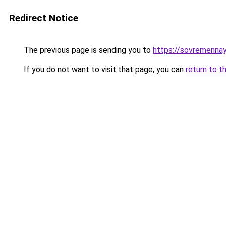
Redirect Notice
The previous page is sending you to
https://sovremennay
If you do not want to visit that page, you can
return to t