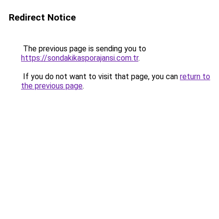
Redirect Notice
The previous page is sending you to
https://sondakikasporajansi.com.tr
.
If you do not want to visit that page, you can
return to
the previous page
.