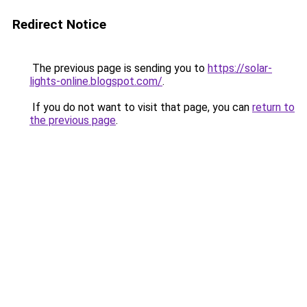
Redirect Notice
The previous page is sending you to
https://solar-
lights-online.blogspot.com/
.
If you do not want to visit that page, you can
return to
the previous page
.