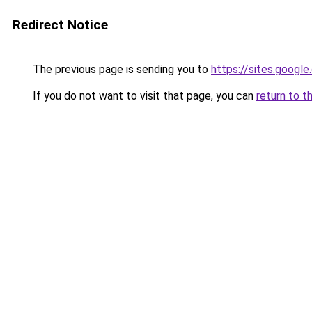
Redirect Notice
The previous page is sending you to
https://sites.googl
If you do not want to visit that page, you can
return to t