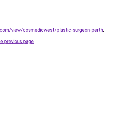
e.com/view/cosmedicwest/plastic-surgeon-perth
.
he previous page
.