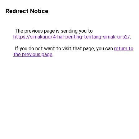
Redirect Notice
The previous page is sending you to
https://simakui.id/4-hal-penting-tentang-simak-ui-s2/
.
If you do not want to visit that page, you can
return to
the previous page
.