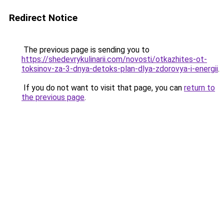
Redirect Notice
The previous page is sending you to
https://shedevrykulinarii.com/novosti/otkazhites-ot-
toksinov-za-3-dnya-detoks-plan-dlya-zdorovya-i-energii
.
If you do not want to visit that page, you can
return to
the previous page
.