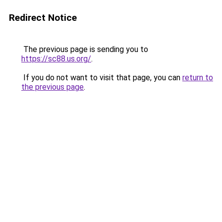
Redirect Notice
The previous page is sending you to
https://sc88.us.org/
.
If you do not want to visit that page, you can
return to
the previous page
.