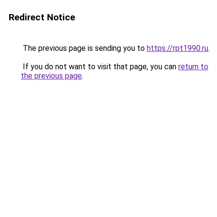
Redirect Notice
The previous page is sending you to
https://rpt1990.ru
.
If you do not want to visit that page, you can
return to
the previous page
.