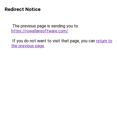
Redirect Notice
The previous page is sending you to
https://rowallansoftware.com/
.
If you do not want to visit that page, you can
return to
the previous page
.