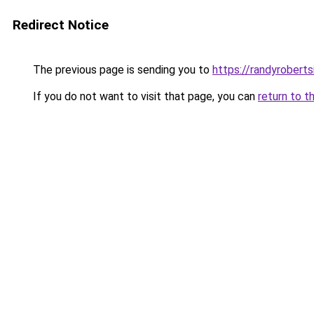
Redirect Notice
The previous page is sending you to
https://randyrobert
If you do not want to visit that page, you can
return to t