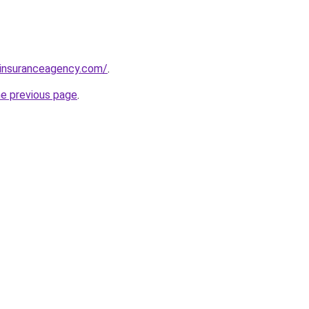
sinsuranceagency.com/
.
he previous page
.