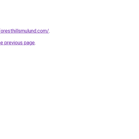
foresthillsmulund.com/
.
he previous page
.