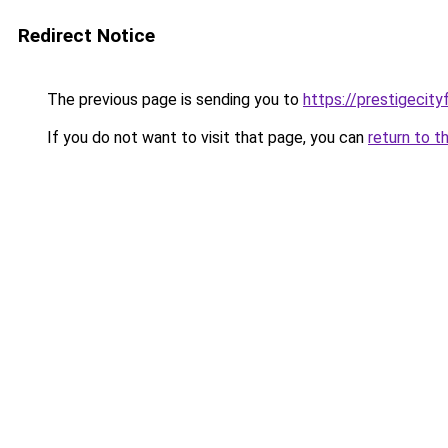
Redirect Notice
The previous page is sending you to
https://prestigecity
If you do not want to visit that page, you can
return to t