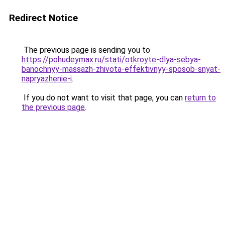
Redirect Notice
The previous page is sending you to
https://pohudeymax.ru/stati/otkroyte-dlya-sebya-
banochnyy-massazh-zhivota-effektivnyy-sposob-snyat-
napryazhenie-i
.
If you do not want to visit that page, you can
return to
the previous page
.