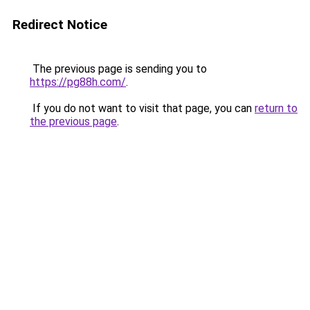
Redirect Notice
The previous page is sending you to
https://pg88h.com/
.
If you do not want to visit that page, you can
return to
the previous page
.