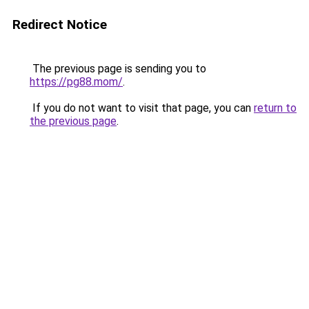
Redirect Notice
The previous page is sending you to
https://pg88.mom/
.
If you do not want to visit that page, you can
return to
the previous page
.