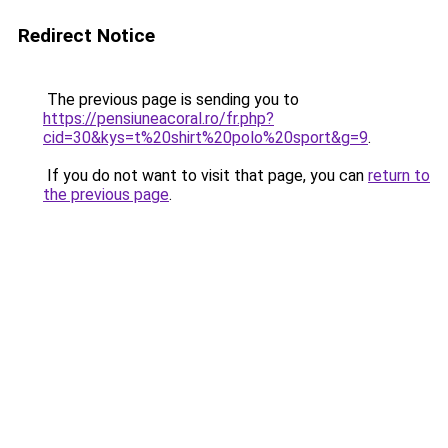
Redirect Notice
The previous page is sending you to
https://pensiuneacoral.ro/fr.php?
cid=30&kys=t%20shirt%20polo%20sport&g=9
.
If you do not want to visit that page, you can
return to
the previous page
.