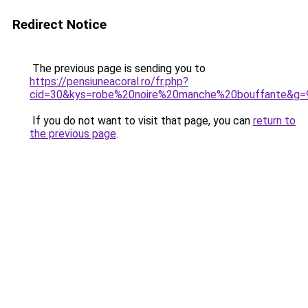
Redirect Notice
The previous page is sending you to
https://pensiuneacoral.ro/fr.php?
cid=30&kys=robe%20noire%20manche%20bouffante&g=
If you do not want to visit that page, you can
return to
the previous page
.