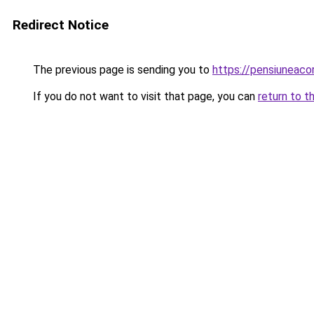
Redirect Notice
The previous page is sending you to
https://pensiuneac
If you do not want to visit that page, you can
return to t