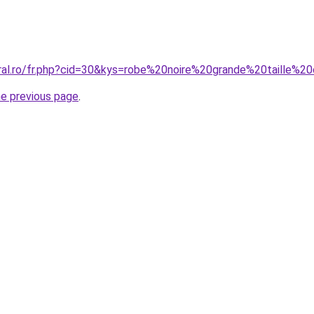
oral.ro/fr.php?cid=30&kys=robe%20noire%20grande%20taille%2
he previous page
.