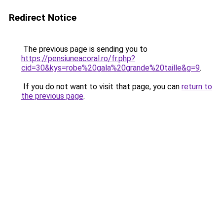
Redirect Notice
The previous page is sending you to
https://pensiuneacoral.ro/fr.php?
cid=30&kys=robe%20gala%20grande%20taille&g=9
.
If you do not want to visit that page, you can
return to
the previous page
.