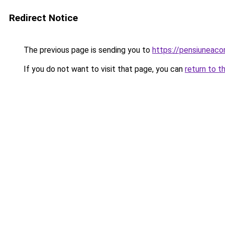
Redirect Notice
The previous page is sending you to
https://pensiuneac
If you do not want to visit that page, you can
return to t