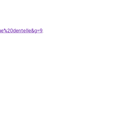
gue%20dentelle&g=9
.