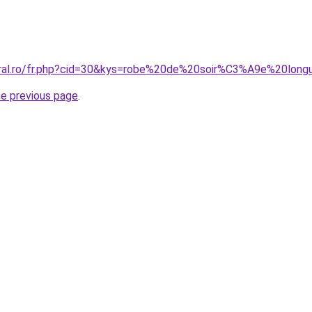
oral.ro/fr.php?cid=30&kys=robe%20de%20soir%C3%A9e%20lon
he previous page
.