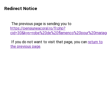
Redirect Notice
The previous page is sending you to
https://pensiuneacoral.ro/fr.php?
cid=30&kys=robe%20de%20flamenco%20pour%20maria
If you do not want to visit that page, you can
return to
the previous page
.