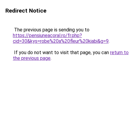
Redirect Notice
The previous page is sending you to
https://pensiuneacoral.ro/fr.php?
cid=30&kys=robe%20a%20fleur%20kiabi&g=9
.
If you do not want to visit that page, you can
return to
the previous page
.