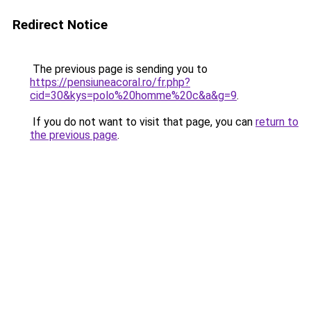
Redirect Notice
The previous page is sending you to
https://pensiuneacoral.ro/fr.php?
cid=30&kys=polo%20homme%20c&a&g=9
.
If you do not want to visit that page, you can
return to
the previous page
.