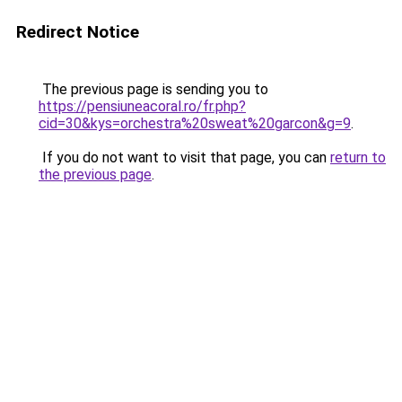
Redirect Notice
The previous page is sending you to
https://pensiuneacoral.ro/fr.php?
cid=30&kys=orchestra%20sweat%20garcon&g=9
.
If you do not want to visit that page, you can
return to
the previous page
.