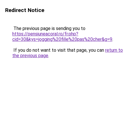
Redirect Notice
The previous page is sending you to
https://pensiuneacoral.ro/fr.php?
cid=30&kys=jogging%20fille%20pas%20cher&g=9
.
If you do not want to visit that page, you can
return to
the previous page
.