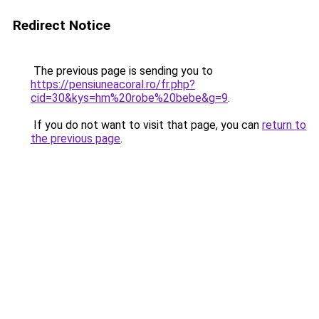
Redirect Notice
The previous page is sending you to
https://pensiuneacoral.ro/fr.php?
cid=30&kys=hm%20robe%20bebe&g=9
.
If you do not want to visit that page, you can
return to
the previous page
.