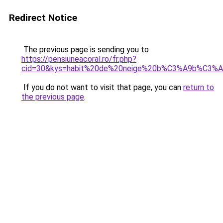
Redirect Notice
The previous page is sending you to
https://pensiuneacoral.ro/fr.php?
cid=30&kys=habit%20de%20neige%20b%C3%A9b%C3%A9
If you do not want to visit that page, you can
return to
the previous page
.