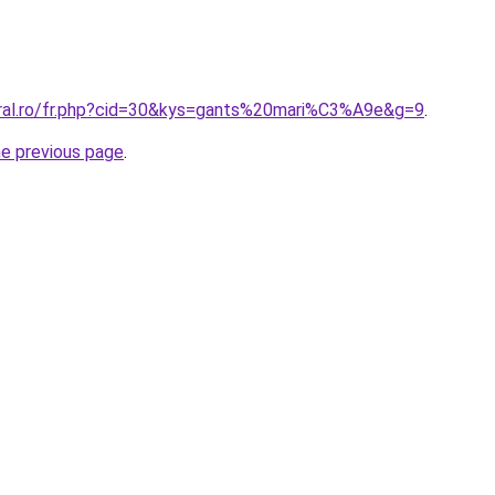
oral.ro/fr.php?cid=30&kys=gants%20mari%C3%A9e&g=9
.
he previous page
.