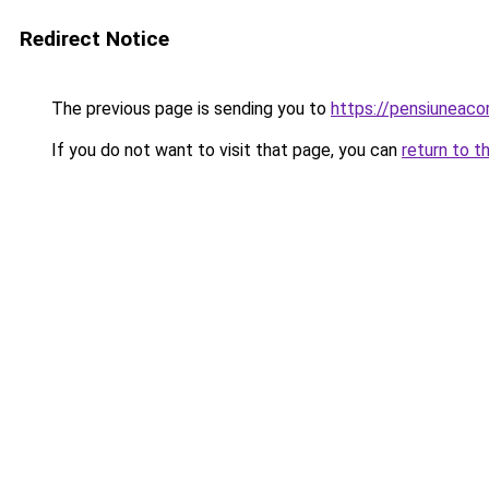
Redirect Notice
The previous page is sending you to
https://pensiuneac
If you do not want to visit that page, you can
return to t