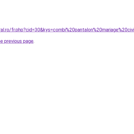
oral.ro/fr.php?cid=30&kys=combi%20pantalon%20mariage%20civ
he previous page
.