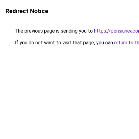
Redirect Notice
The previous page is sending you to
https://pensiuneac
If you do not want to visit that page, you can
return to t