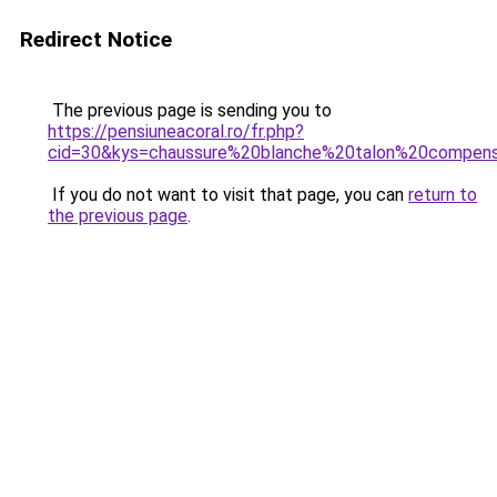
Redirect Notice
The previous page is sending you to
https://pensiuneacoral.ro/fr.php?
cid=30&kys=chaussure%20blanche%20talon%20compe
If you do not want to visit that page, you can
return to
the previous page
.