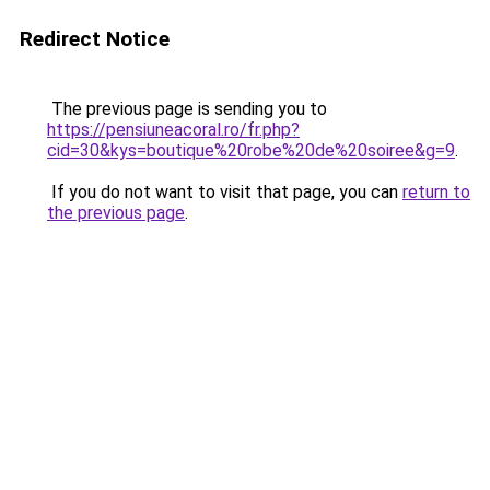
Redirect Notice
The previous page is sending you to
https://pensiuneacoral.ro/fr.php?
cid=30&kys=boutique%20robe%20de%20soiree&g=9
.
If you do not want to visit that page, you can
return to
the previous page
.