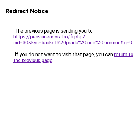
Redirect Notice
The previous page is sending you to
https://pensiuneacoral.ro/fr.php?
cid=30&kys=basket%20prada%20noir%20homme&g=9
.
If you do not want to visit that page, you can
return to
the previous page
.