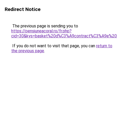
Redirect Notice
The previous page is sending you to
https://pensiuneacoral.ro/fr.php?
cid=30&kys=basket%20d%C3%A9contract%C3%A9e%2
If you do not want to visit that page, you can
return to
the previous page
.